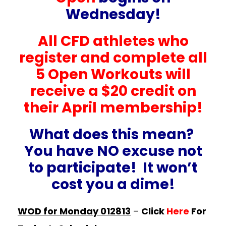
Wednesday!
All CFD athletes who
register and complete all
5 Open Workouts will
receive a $20 credit on
their April membership!
What does this mean?
You have NO excuse not
to participate! It won’t
cost you a dime!
WOD for Monday 012813
–
Click
Here
For