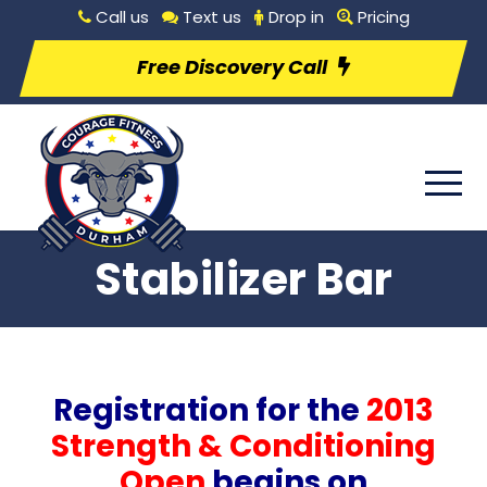
Call us
Text us
Drop in
Pricing
Free Discovery Call
Stabilizer Bar
Registration for the
2013
Strength & Conditioning
Open
begins on