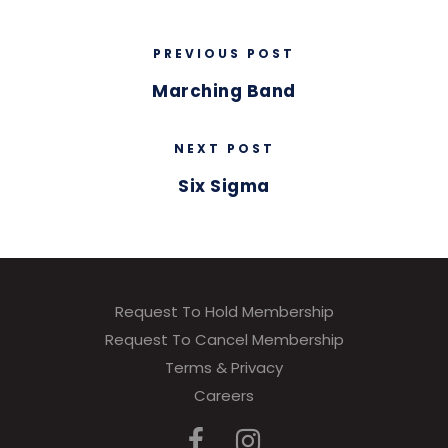
PREVIOUS POST
Marching Band
NEXT POST
Six Sigma
Request To Hold Membership
Request To Cancel Membership
Terms & Privacy
Careers