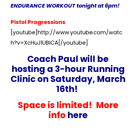
ENDURANCE WORKOUT tonight at 6pm!
Pistol Progressions
[youtube]http://www.youtube.com/watc
h?v=XcHuJ1UBiCA[/youtube]
Coach Paul will be
hosting a 3-hour Running
Clinic on Saturday, March
16th!
Space is limited! More
info
here