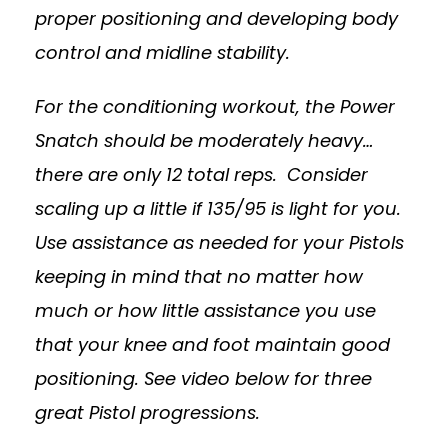
proper positioning and developing body
control and midline stability.
For the conditioning workout, the Power
Snatch should be moderately heavy…
there are only 12 total reps. Consider
scaling up a little if 135/95 is light for you.
Use assistance as needed for your Pistols
keeping in mind that no matter how
much or how little assistance you use
that your knee and foot maintain good
positioning. See video below for three
great Pistol progressions.