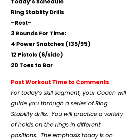
Today’s Schedule
Ring Stablity Drills
–Rest–
3 Rounds For Time:
4 Power Snatches (135/95)
12 Pistols (6/side)
20 Toes to Bar
Post Workout Time to Comments
For today’s skill segment, your Coach will
guide you through a series of Ring
Stability drills. You will practice a variety
of holds on the rings in different
positions. The emphasis today is on