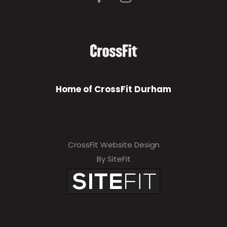
Home of CrossFit Durham
CrossFit Website Design
By SiteFit