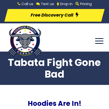
Call us
Text us
Drop in
Pricing
Free Discovery Call
Tabata Fight Gone
Bad
Hoodies Are In!