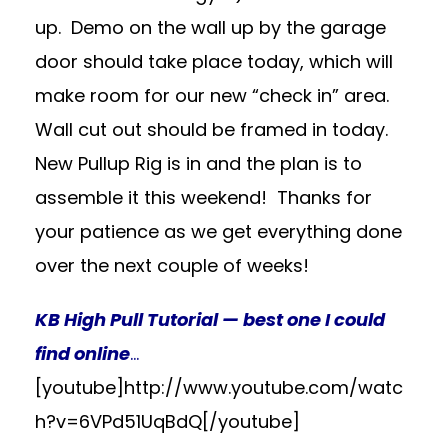
up. Demo on the wall up by the garage
door should take place today, which will
make room for our new “check in” area.
Wall cut out should be framed in today.
New Pullup Rig is in and the plan is to
assemble it this weekend! Thanks for
your patience as we get everything done
over the next couple of weeks!
KB High Pull Tutorial — best one I could
find online
…
[youtube]http://www.youtube.com/watc
h?v=6VPd51UqBdQ[/youtube]