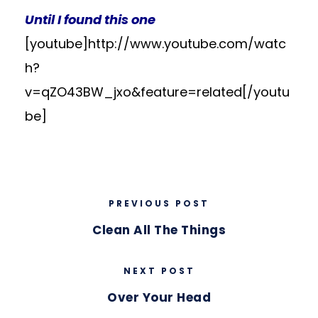
Until I found this one
[youtube]http://www.youtube.com/watc
h?
v=qZO43BW_jxo&feature=related[/youtu
be]
PREVIOUS POST
Clean All The Things
NEXT POST
Over Your Head