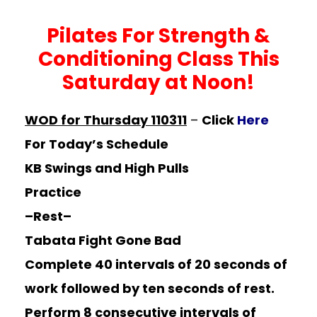
Pilates For Strength &
Conditioning Class This
Saturday at Noon!
WOD for Thursday 110311
–
Click
Here
For Today’s Schedule
KB Swings and High Pulls
Practice
–Rest–
Tabata Fight Gone Bad
Complete 40 intervals of 20 seconds of
work followed by ten seconds of rest.
Perform 8 consecutive intervals of