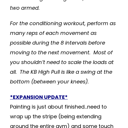
two armed.
For the conditioning workout, perform as
many reps of each movement as
possible during the 8 intervals before
moving to the next movement. Most of
you shouldn’t need to scale the loads at
all. The KB High Pull is like a swing at the
bottom (between your knees).
*EXPANSION UPDATE*
Painting is just about finished…need to
wrap up the stripe (being extending
around the entire gym) and some touch