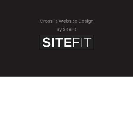
CrossFit Website Design
By SiteFit