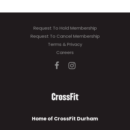
Request To Hold Membership
Request To Cancel Membership
Terms & Privacy
Careers
Home of CrossFit Durham