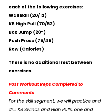
each of the following exercises:
Wall Ball (20/12)
KB High Pull (70/52)
Box Jump (20″)
Push Press (75/45)
Row (Calories)
There is no additional rest between
exercises.
Post Workout Reps Completed to
Comments
For the skill segment, we will practice and
drill KB Swings and High Pulls, one and