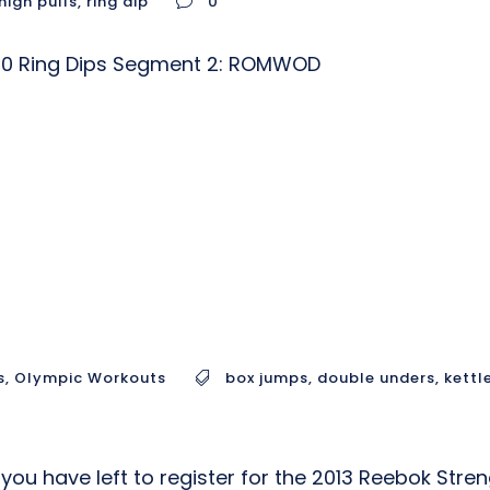
high pulls
,
ring dip
0
) 10 Ring Dips Segment 2: ROMWOD
s
,
Olympic Workouts
box jumps
,
double unders
,
kettl
you have left to register for the 2013 Reebok Stre