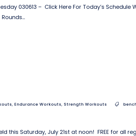
dnesday 030613 – Click Here For Today’s Schedul
Rounds...
kouts
,
Endurance Workouts
,
Strength Workouts
bench
 held this Saturday, July 21st at noon! FREE for all