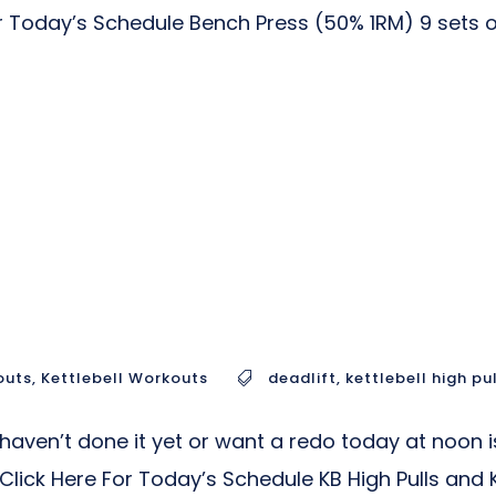
Today’s Schedule Bench Press (50% 1RM) 9 sets of 
outs
,
Kettlebell Workouts
deadlift
,
kettlebell high pu
ven’t done it yet or want a redo today at noon is
ick Here For Today’s Schedule KB High Pulls and KB