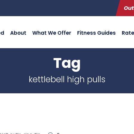
Out
ed
About
What We Offer
Fitness Guides
Rat
Tag
kettlebell high pulls