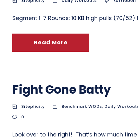
Siteplicity
Daily Workouts
kettlebell 
Segment 1: 7 Rounds: 10 KB high pulls (70/52
Read More
Fight Gone Batty
Siteplicity
Benchmark WODs
,
Daily Workout
0
Look over to the right! That’s how much time 