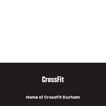
Home of CrossFit Durham