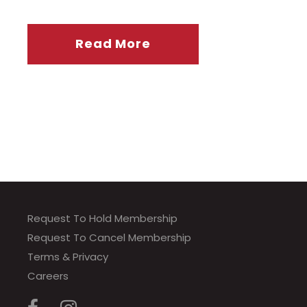
Read More
Request To Hold Membership
Request To Cancel Membership
Terms & Privacy
Careers