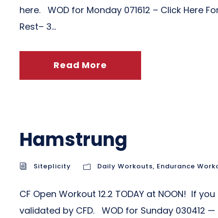
here. WOD for Monday 071612 – Click Here For 
Rest– 3...
Read More
Hamstrung
Siteplicity
Daily Workouts
,
Endurance Work
CF Open Workout 12.2 TODAY at NOON! If you ha
validated by CFD. WOD for Sunday 030412 — Cl