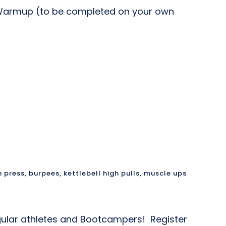
e Warmup (to be completed on your own
 press
,
burpees
,
kettlebell high pulls
,
muscle ups
 regular athletes and Bootcampers! Register