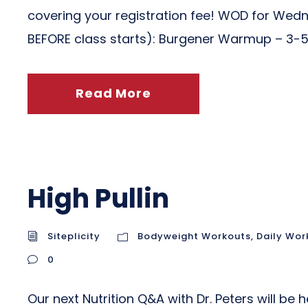
covering your registration fee! WOD for We
BEFORE class starts): Burgener Warmup – 3-5 
Read More
High Pullin
Siteplicity
Bodyweight Workouts
,
Daily Wor
0
Our next Nutrition Q&A with Dr. Peters will be