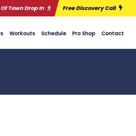
 Of Town Drop In
Free Discovery Call
es
Workouts
Schedule
Pro Shop
Contact