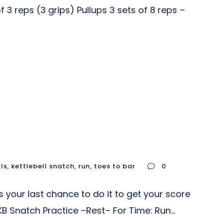
3 reps (3 grips) Pullups 3 sets of 8 reps –
lls
,
kettlebell snatch
,
run
,
toes to bar
0
 your last chance to do it to get your score
 Snatch Practice –Rest– For Time: Run...