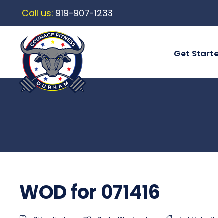
Call us:
919-907-1233
Get Start
WOD for 071416