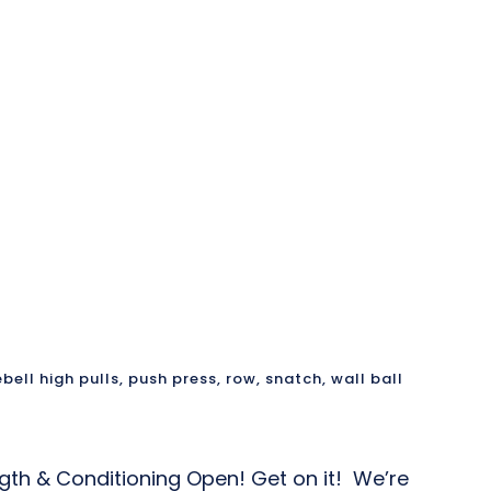
ebell high pulls
,
push press
,
row
,
snatch
,
wall ball
ngth & Conditioning Open! Get on it! We’re