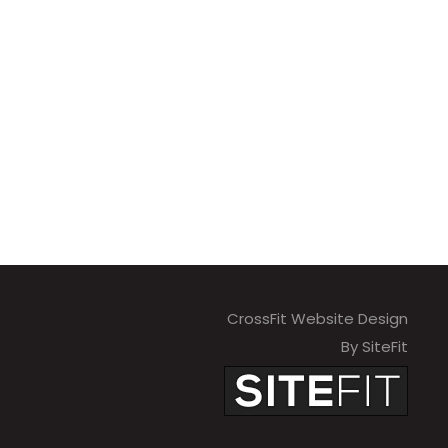
CrossFit Website Design
By SiteFit