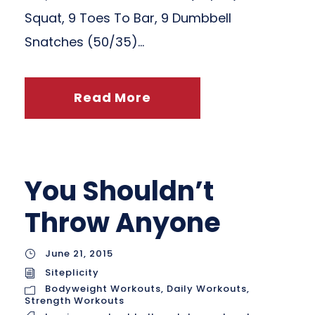
Squat, 9 Toes To Bar, 9 Dumbbell
Snatches (50/35)...
Read More
You Shouldn’t
Throw Anyone
June 21, 2015
Siteplicity
Bodyweight Workouts
,
Daily Workouts
,
Strength Workouts