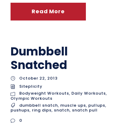
Read More
Dumbbell
Snatched
October 22, 2013
Siteplicity
Bodyweight Workouts
,
Daily Workouts
,
Olympic Workouts
dumbbell snatch
,
muscle ups
,
pullups
,
pushups
,
ring dips
,
snatch
,
snatch pull
0