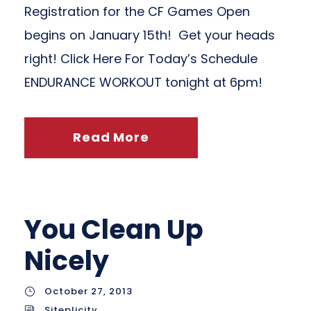
Registration for the CF Games Open
begins on January 15th! Get your heads
right! Click Here For Today’s Schedule
ENDURANCE WORKOUT tonight at 6pm!
Read More
You Clean Up
Nicely
October 27, 2013
Siteplicity