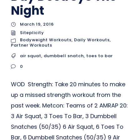
Night
March 19, 2016
Siteplicity
Bodyweight Workouts
,
Daily Workouts
,
Partner Workouts
air squat
,
dumbbell snatch
,
toes to bar
0
WOD Strength: Take 20 minutes to make
up a missed strength workout from the
past week. Metcon: Teams of 2 AMRAP 20:
3 Air Squat, 3 Toes To Bar, 3 Dumbbell
Snatches (50/35) 6 Air Squat, 6 Toes To
Bar, 6 Dumbbell Snatches (50/35) 9 Air