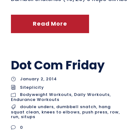
Read More
Dot Com Friday
January 2, 2014
Siteplicity
Bodyweight Workouts
,
Daily Workouts
,
Endurance Workouts
double unders
,
dumbbell snatch
,
hang
squat clean
,
knees to elbows
,
push press
,
row
,
run
,
situps
0