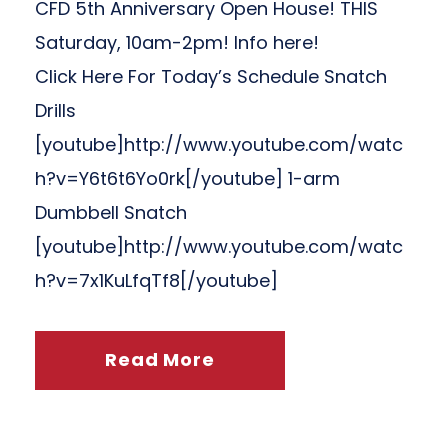
CFD 5th Anniversary Open House! THIS
Saturday, 10am-2pm! Info here!
Click Here For Today’s Schedule Snatch
Drills
[youtube]http://www.youtube.com/watc
h?v=Y6t6t6Yo0rk[/youtube] 1-arm
Dumbbell Snatch
[youtube]http://www.youtube.com/watc
h?v=7x1KuLfqTf8[/youtube]
Read More