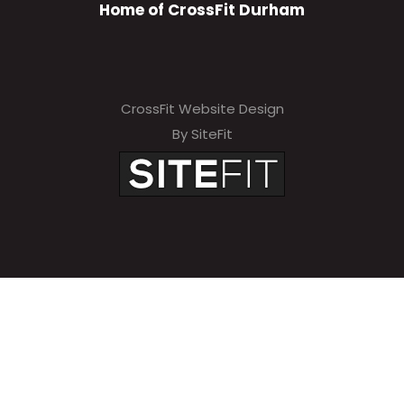
Home of CrossFit Durham
CrossFit Website Design
By SiteFit