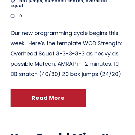
box jumps
,
dumbbell snatch
,
overhead
squat
0
Our new programming cycle begins this
week. Here’s the template WOD Strength:
Overhead Squat 3-3-3-3-3 as heavy as
possible Metcon: AMRAP in 12 minutes: 10
DB snatch (40/30) 20 box jumps (24/20)
Read More