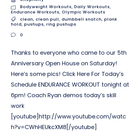
Bodyweight Workouts
,
Daily Workouts
,
Endurance Workouts
,
Olympic Workouts
clean
,
clean pull
,
dumbbell snatch
,
plank
hold
,
pushups
,
ring pushups
0
Thanks to everyone who came to our 5th
Anniversary Open House on Saturday!
Here‘s some pics! Click Here For Today’s
Schedule ENDURANCE WORKOUT tonight at
6pm! Coach Ryan demos today’s skill
work
[youtube]http://www.youtube.com/watc
h?v=CWhHEUkcXM8[/youtube]