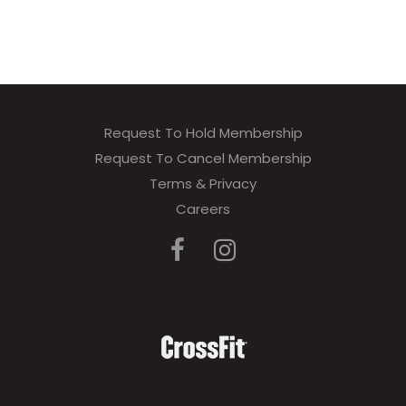
Request To Hold Membership
Request To Cancel Membership
Terms & Privacy
Careers