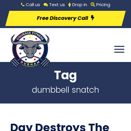
Call us
Text us
Drop in
Pricing
Free Discovery Call
Tag
dumbbell snatch
Day Destroys The