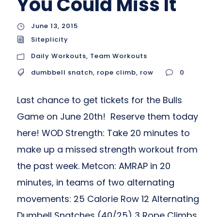
You Could Miss It
June 13, 2015
Siteplicity
Daily Workouts
,
Team Workouts
dumbbell snatch
,
rope climb
,
row
0
Last chance to get tickets for the Bulls
Game on June 20th! Reserve them today
here! WOD Strength: Take 20 minutes to
make up a missed strength workout from
the past week. Metcon: AMRAP in 20
minutes, in teams of two alternating
movements: 25 Calorie Row 12 Alternating
Dumbell Snatches (40/25) 3 Rope Climbs