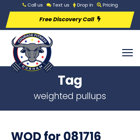
Call us
Text us
Drop in
Pricing
Free Discovery Call
Tag
weighted pullups
WOD for 081716