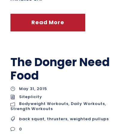
Read More
The Donger Need
Food
May 31, 2015
Siteplicity
Bodyweight Workouts
,
Daily Workouts
,
Strength Workouts
back squat
,
thrusters
,
weighted pullups
0