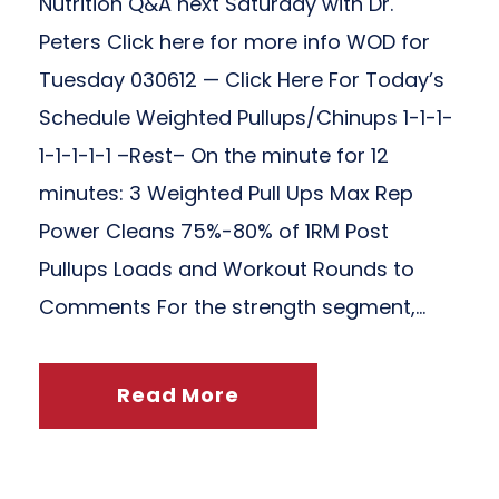
Nutrition Q&A next Saturday with Dr.
Peters Click here for more info WOD for
Tuesday 030612 — Click Here For Today’s
Schedule Weighted Pullups/Chinups 1-1-1-
1-1-1-1-1 –Rest– On the minute for 12
minutes: 3 Weighted Pull Ups Max Rep
Power Cleans 75%-80% of 1RM Post
Pullups Loads and Workout Rounds to
Comments For the strength segment,...
Read More