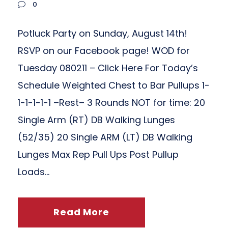
0
Potluck Party on Sunday, August 14th!
RSVP on our Facebook page! WOD for
Tuesday 080211 – Click Here For Today’s
Schedule Weighted Chest to Bar Pullups 1-
1-1-1-1-1 –Rest– 3 Rounds NOT for time: 20
Single Arm (RT) DB Walking Lunges
(52/35) 20 Single ARM (LT) DB Walking
Lunges Max Rep Pull Ups Post Pullup
Loads...
Read More