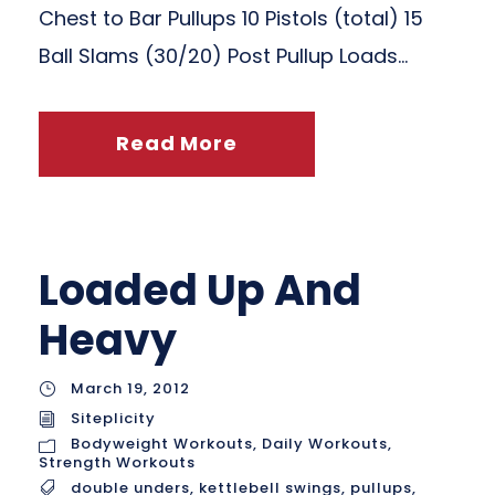
Chest to Bar Pullups 10 Pistols (total) 15
Ball Slams (30/20) Post Pullup Loads...
Read More
Loaded Up And
Heavy
March 19, 2012
Siteplicity
Bodyweight Workouts
,
Daily Workouts
,
Strength Workouts
double unders
,
kettlebell swings
,
pullups
,