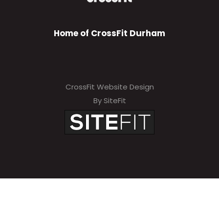
Home of CrossFit Durham
CrossFit Website Design
By SiteFit