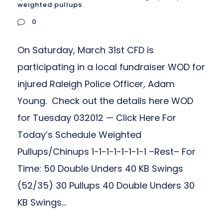
weighted pullups
0
On Saturday, March 31st CFD is
participating in a local fundraiser WOD for
injured Raleigh Police Officer, Adam
Young. Check out the details here WOD
for Tuesday 032012 — Click Here For
Today’s Schedule Weighted
Pullups/Chinups 1-1-1-1-1-1-1-1 –Rest– For
Time: 50 Double Unders 40 KB Swings
(52/35) 30 Pullups 40 Double Unders 30
KB Swings...