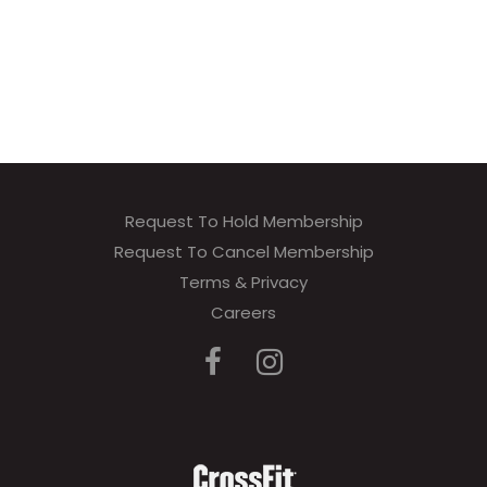
Request To Hold Membership
Request To Cancel Membership
Terms & Privacy
Careers