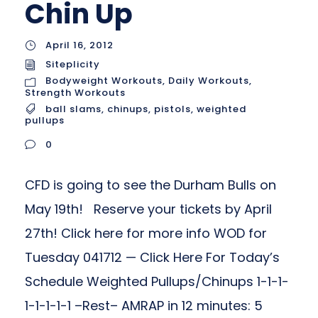
Chin Up
April 16, 2012
Siteplicity
Bodyweight Workouts
,
Daily Workouts
,
Strength Workouts
ball slams
,
chinups
,
pistols
,
weighted
pullups
0
CFD is going to see the Durham Bulls on
May 19th! Reserve your tickets by April
27th! Click here for more info WOD for
Tuesday 041712 — Click Here For Today’s
Schedule Weighted Pullups/Chinups 1-1-1-
1-1-1-1-1 –Rest– AMRAP in 12 minutes: 5