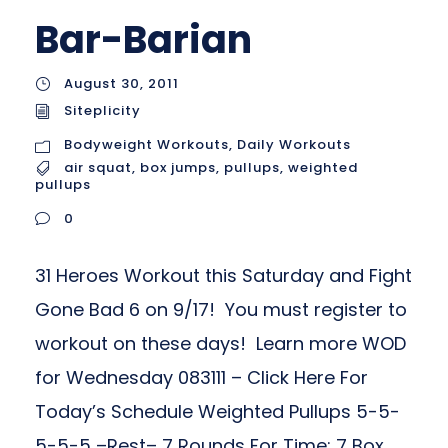
Bar-Barian
August 30, 2011
Siteplicity
Bodyweight Workouts
,
Daily Workouts
air squat
,
box jumps
,
pullups
,
weighted
pullups
0
31 Heroes Workout this Saturday and Fight
Gone Bad 6 on 9/17! You must register to
workout on these days! Learn more WOD
for Wednesday 083111 – Click Here For
Today’s Schedule Weighted Pullups 5-5-
5-5-5 –Rest– 7 Rounds For Time: 7 Box