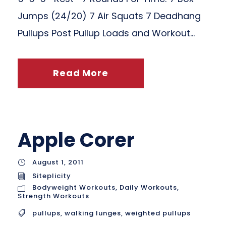
Jumps (24/20) 7 Air Squats 7 Deadhang
Pullups Post Pullup Loads and Workout...
Read More
Apple Corer
August 1, 2011
Siteplicity
Bodyweight Workouts
,
Daily Workouts
,
Strength Workouts
pullups
,
walking lunges
,
weighted pullups