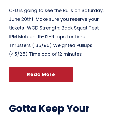
CFD is going to see the Bulls on Saturday,
June 20th! Make sure you reserve your
tickets! WOD Strength: Back Squat Test
1RM Metcon: 15-12-9 reps for time:
Thrusters (135/95) Weighted Pullups
(45/25) Time cap of 12 minutes
Read More
Gotta Keep Your