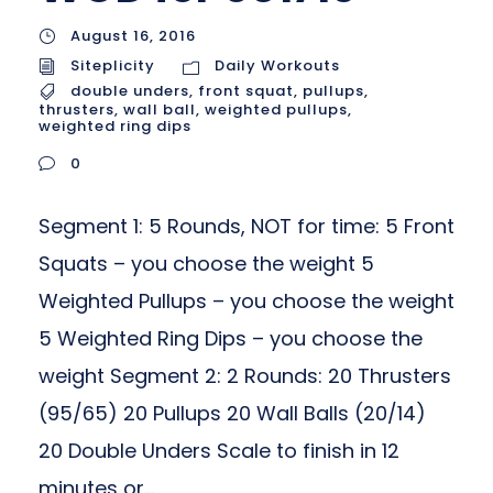
August 16, 2016
Siteplicity
Daily Workouts
double unders
,
front squat
,
pullups
,
thrusters
,
wall ball
,
weighted pullups
,
weighted ring dips
0
Segment 1: 5 Rounds, NOT for time: 5 Front
Squats – you choose the weight 5
Weighted Pullups – you choose the weight
5 Weighted Ring Dips – you choose the
weight Segment 2: 2 Rounds: 20 Thrusters
(95/65) 20 Pullups 20 Wall Balls (20/14)
20 Double Unders Scale to finish in 12
minutes or...