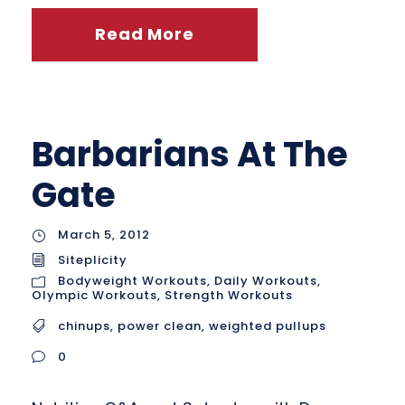
Read More
Barbarians At The
Gate
March 5, 2012
Siteplicity
Bodyweight Workouts
,
Daily Workouts
,
Olympic Workouts
,
Strength Workouts
chinups
,
power clean
,
weighted pullups
0