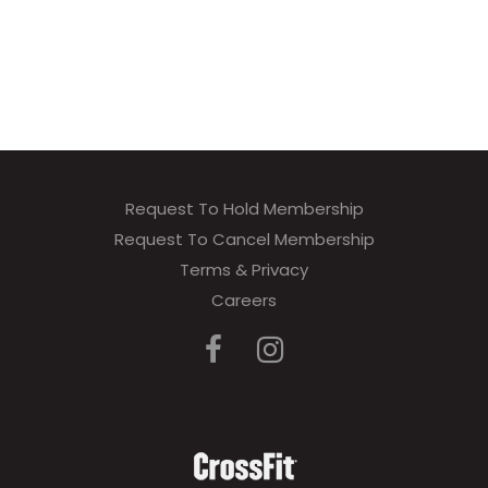
Request To Hold Membership
Request To Cancel Membership
Terms & Privacy
Careers