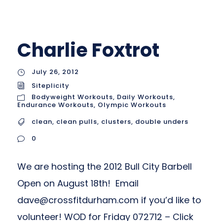
Charlie Foxtrot
July 26, 2012
Siteplicity
Bodyweight Workouts
,
Daily Workouts
,
Endurance Workouts
,
Olympic Workouts
clean
,
clean pulls
,
clusters
,
double unders
0
We are hosting the 2012 Bull City Barbell
Open on August 18th! Email
dave@crossfitdurham.com
if you’d like to
volunteer! WOD for Friday 072712 – Click