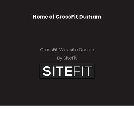
Home of CrossFit Durham
CrossFit Website Design
By SiteFit