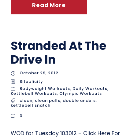
Read More
Stranded At The
Drive In
October 29, 2012
Siteplicity
Bodyweight Workouts
,
Daily Workouts
,
Kettlebell Workouts
,
Olympic Workouts
clean
,
clean pulls
,
double unders
,
kettlebell snatch
0
WOD for Tuesday 103012 – Click Here For