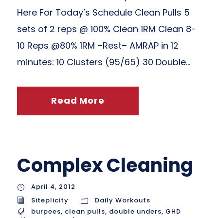
Here For Today’s Schedule Clean Pulls 5
sets of 2 reps @ 100% Clean 1RM Clean 8-
10 Reps @80% 1RM –Rest– AMRAP in 12
minutes: 10 Clusters (95/65) 30 Double...
Read More
Complex Cleaning
April 4, 2012
Siteplicity
Daily Workouts
burpees
,
clean pulls
,
double unders
,
GHD