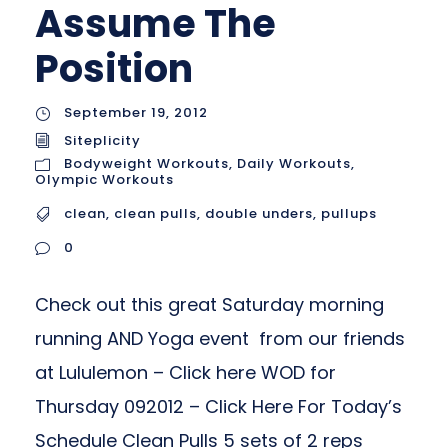
Assume The
Position
September 19, 2012
Siteplicity
Bodyweight Workouts
,
Daily Workouts
,
Olympic Workouts
clean
,
clean pulls
,
double unders
,
pullups
0
Check out this great Saturday morning
running AND Yoga event from our friends
at Lululemon – Click here WOD for
Thursday 092012 – Click Here For Today’s
Schedule Clean Pulls 5 sets of 2 reps