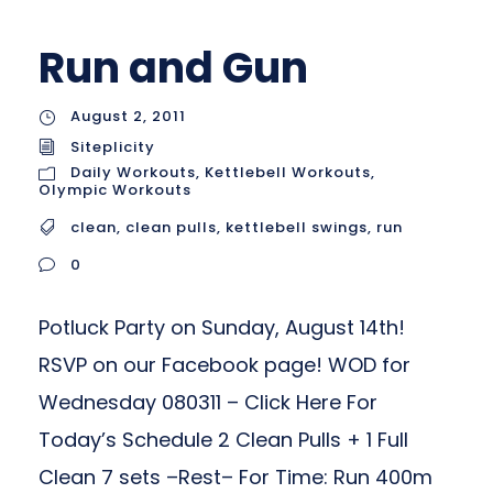
Run and Gun
August 2, 2011
Siteplicity
Daily Workouts
,
Kettlebell Workouts
,
Olympic Workouts
clean
,
clean pulls
,
kettlebell swings
,
run
0
Potluck Party on Sunday, August 14th!
RSVP on our Facebook page! WOD for
Wednesday 080311 – Click Here For
Today’s Schedule 2 Clean Pulls + 1 Full
Clean 7 sets –Rest– For Time: Run 400m