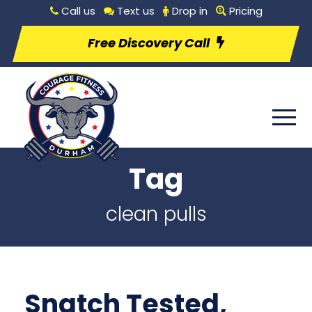
Call us
Text us
Drop in
Pricing
Free Discovery Call
Tag
clean pulls
Snatch Tested,