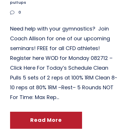
pullups
0
Need help with your gymnastics? Join
Coach Allison for one of our upcoming
seminars! FREE for all CFD athletes!
Register here WOD for Monday 082712 –
Click Here For Today’s Schedule Clean
Pulls 5 sets of 2 reps at 100% 1RM Clean 8-
10 reps at 80% 1RM –Rest– 5 Rounds NOT
For Time: Max Rep...
Read More