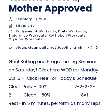
Mother Approved
February 10, 2013
Siteplicity
Bodyweight Workouts
,
Daily Workouts
,
Endurance Workouts
,
Kettlebell Workouts
,
Olympic Workouts
clean
,
clean pulls
,
kettlebell snatch
0
Goal Setting and Programming Seminar
on Saturday! Click here WOD for Monday
021113 – Click Here For Today’s Schedule
Clean Pulls – 100% 2-2-2-2-
2 Clean – 80% 8×1 –
Rest– In 5 minutes, perform as many reps