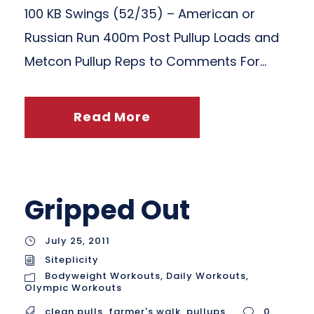
100 KB Swings (52/35) – American or
Russian Run 400m Post Pullup Loads and
Metcon Pullup Reps to Comments For...
Read More
Gripped Out
July 25, 2011
Siteplicity
Bodyweight Workouts
,
Daily Workouts
,
Olympic Workouts
clean pulls
,
farmer's walk
,
pullups
0