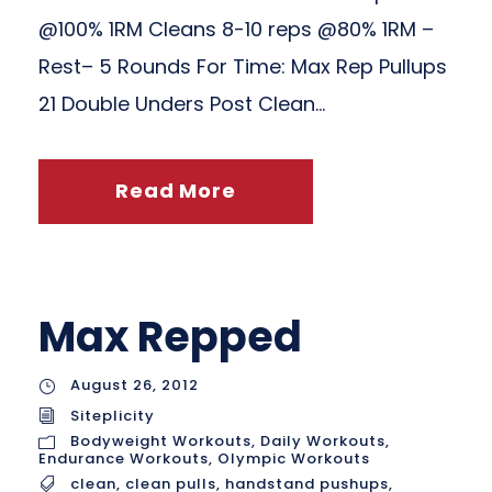
@100% 1RM Cleans 8-10 reps @80% 1RM –
Rest– 5 Rounds For Time: Max Rep Pullups
21 Double Unders Post Clean...
Read More
Max Repped
August 26, 2012
Siteplicity
Bodyweight Workouts
,
Daily Workouts
,
Endurance Workouts
,
Olympic Workouts
clean
,
clean pulls
,
handstand pushups
,