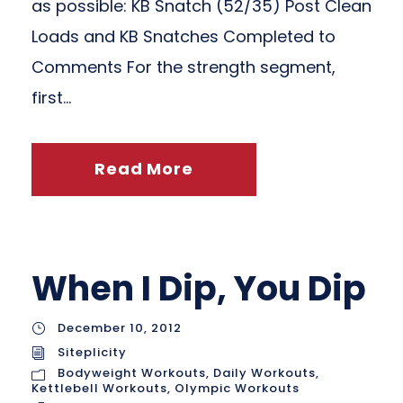
as possible: KB Snatch (52/35) Post Clean
Loads and KB Snatches Completed to
Comments For the strength segment,
first...
Read More
When I Dip, You Dip
December 10, 2012
Siteplicity
Bodyweight Workouts
,
Daily Workouts
,
Kettlebell Workouts
,
Olympic Workouts