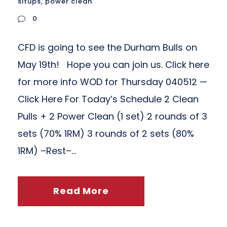
situps
,
power clean
0
CFD is going to see the Durham Bulls on
May 19th! Hope you can join us. Click here
for more info WOD for Thursday 040512 —
Click Here For Today’s Schedule 2 Clean
Pulls + 2 Power Clean (1 set) 2 rounds of 3
sets (70% 1RM) 3 rounds of 2 sets (80%
1RM) –Rest–...
Read More