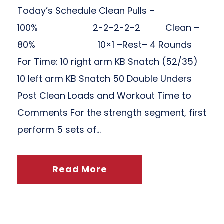
Today’s Schedule Clean Pulls –
100% 2-2-2-2-2 Clean –
80% 10×1 –Rest– 4 Rounds
For Time: 10 right arm KB Snatch (52/35)
10 left arm KB Snatch 50 Double Unders
Post Clean Loads and Workout Time to
Comments For the strength segment, first
perform 5 sets of...
Read More