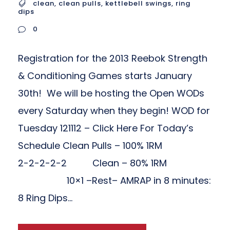
clean
,
clean pulls
,
kettlebell swings
,
ring
dips
0
Registration for the 2013 Reebok Strength
& Conditioning Games starts January
30th! We will be hosting the Open WODs
every Saturday when they begin! WOD for
Tuesday 121112 – Click Here For Today’s
Schedule Clean Pulls – 100% 1RM
2-2-2-2-2 Clean – 80% 1RM
10×1 –Rest– AMRAP in 8 minutes:
8 Ring Dips...