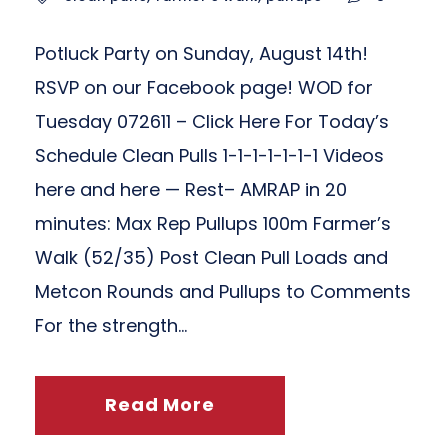
Potluck Party on Sunday, August 14th!
RSVP on our Facebook page! WOD for
Tuesday 072611 – Click Here For Today’s
Schedule Clean Pulls 1-1-1-1-1-1-1 Videos
here and here — Rest– AMRAP in 20
minutes: Max Rep Pullups 100m Farmer’s
Walk (52/35) Post Clean Pull Loads and
Metcon Rounds and Pullups to Comments
For the strength...
Read More