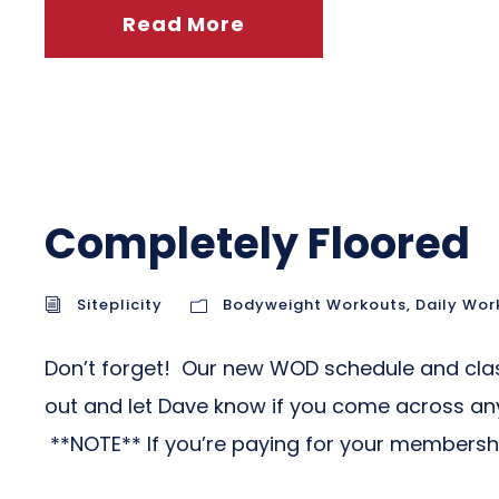
Read More
Completely Floored
Siteplicity
Bodyweight Workouts
,
Daily Wor
Don’t forget! Our new WOD schedule and class 
out and let Dave know if you come across any 
**NOTE** If you’re paying for your membership