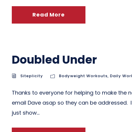
Read More
Doubled Under
Siteplicity
Bodyweight Workouts
,
Daily Wor
Thanks to everyone for helping to make the ne
email Dave asap so they can be addressed. If y
just show...