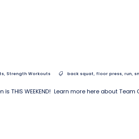
ts
,
Strength Workouts
back squat
,
floor press
,
run
,
s
pen is THIS WEEKEND! Learn more here about Tea