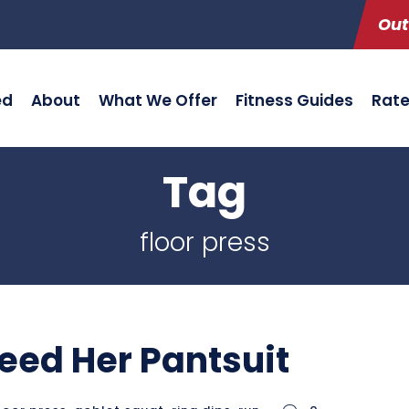
Out
ed
About
What We Offer
Fitness Guides
Rat
Tag
floor press
eed Her Pantsuit