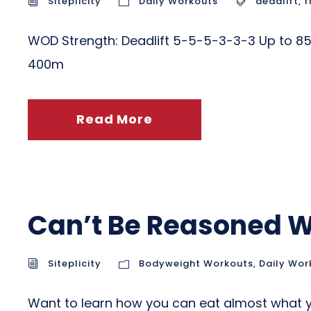
Siteplicity
Daily Workouts
deadlift
,
f
WOD Strength: Deadlift 5-5-5-3-3-3 Up to 85%
400m
Read More
Can’t Be Reasoned W
Siteplicity
Bodyweight Workouts
,
Daily Wor
Want to learn how you can eat almost what y