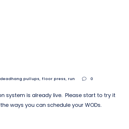
deadhang pullups
,
floor press
,
run
0
ystem is already live. Please start to try it
all the ways you can schedule your WODs.