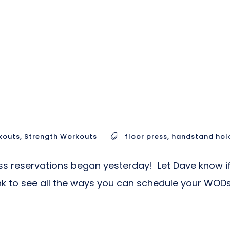
kouts
,
Strength Workouts
floor press
,
handstand hol
s reservations began yesterday! Let Dave know if
link to see all the ways you can schedule your WODs