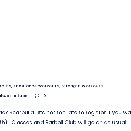
kouts
,
Endurance Workouts
,
Strength Workouts
shups
,
situps
0
k Scarpulla. It’s not too late to register if you w
). Classes and Barbell Club will go on as usual.