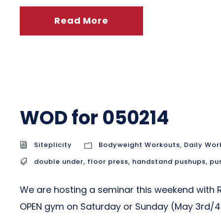
Read More
WOD for 050214
Siteplicity
Bodyweight Workouts
,
Daily Wor
double under
,
floor press
,
handstand pushups
,
pu
We are hosting a seminar this weekend with Ric
OPEN gym on Saturday or Sunday (May 3rd/4th