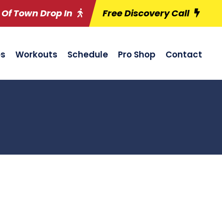
 Of Town Drop In
Free Discovery Call
es
Workouts
Schedule
Pro Shop
Contact