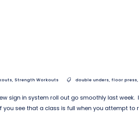
kouts
,
Strength Workouts
double unders
,
floor press
,
w sign in system roll out go smoothly last week. 
ou see that a class is full when you attempt to re