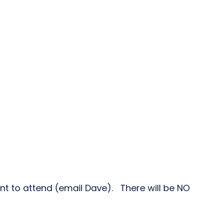
ant to attend (email Dave). There will be NO