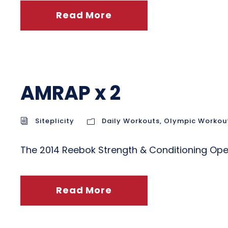
Read More
AMRAP x 2
Siteplicity
Daily Workouts
,
Olympic Workou
The 2014 Reebok Strength & Conditioning O
Read More