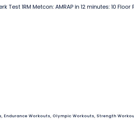
k Test 1RM Metcon: AMRAP in 12 minutes: 10 Floor 
s
,
Endurance Workouts
,
Olympic Workouts
,
Strength Worko