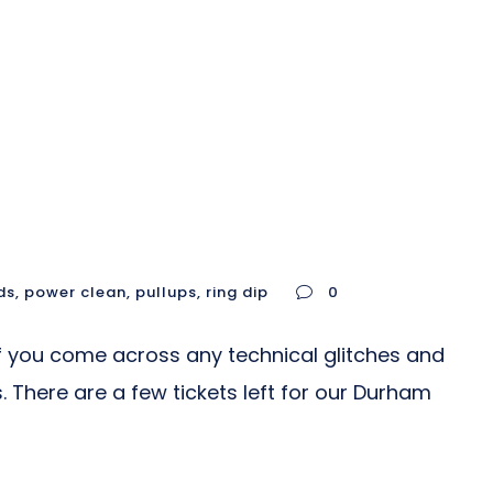
ds
,
power clean
,
pullups
,
ring dip
0
 you come across any technical glitches and
. There are a few tickets left for our Durham