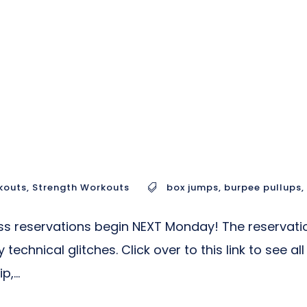
kouts
,
Strength Workouts
box jumps
,
burpee pullups
,
reservations begin NEXT Monday! The reservation s
technical glitches. Click over to this link to see 
,...