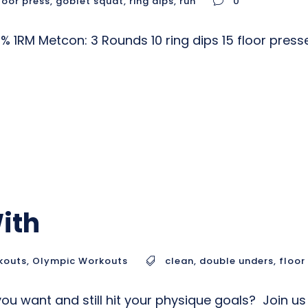
loor press
,
goblet squat
,
ring dips
,
run
0
 1RM Metcon: 3 Rounds 10 ring dips 15 floor pres
ith
kouts
,
Olympic Workouts
clean
,
double unders
,
floor
ou want and still hit your physique goals? Join u