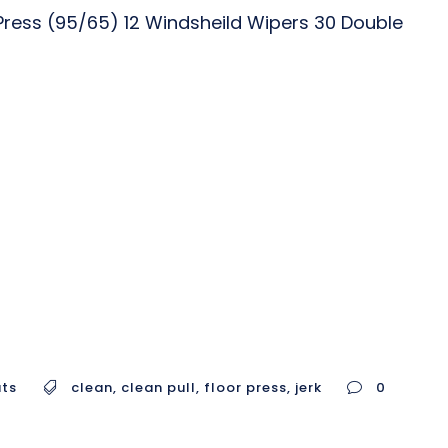
Press (95/65) 12 Windsheild Wipers 30 Double
uts
clean
,
clean pull
,
floor press
,
jerk
0