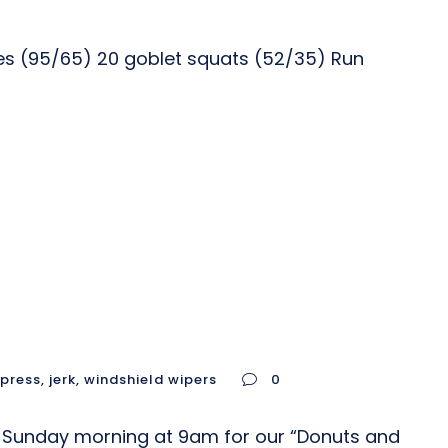
ses (95/65) 20 goblet squats (52/35) Run
 press
,
jerk
,
windshield wipers
0
s Sunday morning at 9am for our “Donuts and