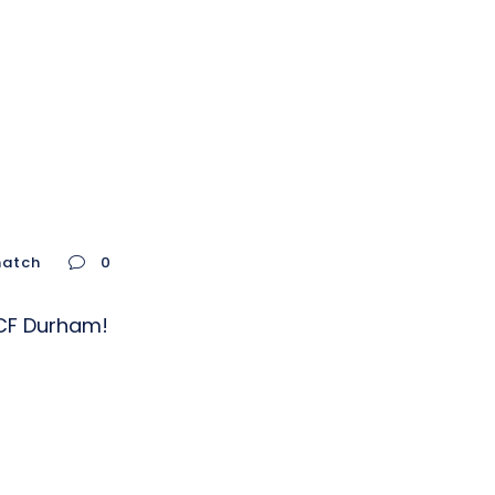
natch
0
m CF Durham!