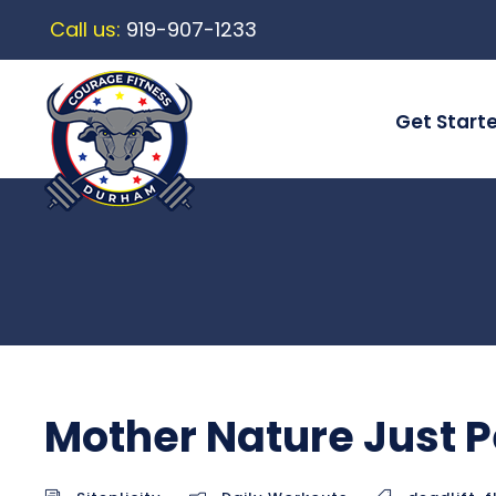
Call us:
919-907-1233
Get Start
Mother Nature Just P