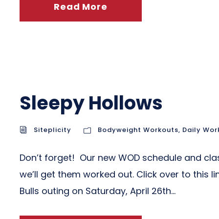
Read More
Sleepy Hollows
Siteplicity
Bodyweight Workouts
,
Daily Wor
Don’t forget! Our new WOD schedule and clas
we’ll get them worked out. Click over to this 
Bulls outing on Saturday, April 26th...