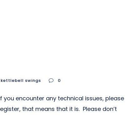
kettlebell swings
0
If you encounter any technical issues, please
gister, that means that it is. Please don’t