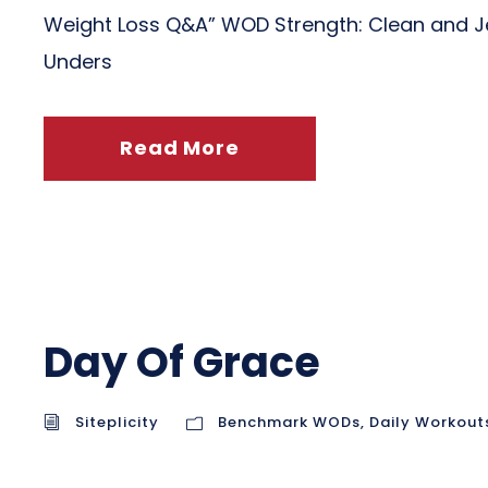
Weight Loss Q&A” WOD Strength: Clean and Jer
Unders
Read More
Day Of Grace
Siteplicity
Benchmark WODs
,
Daily Workout