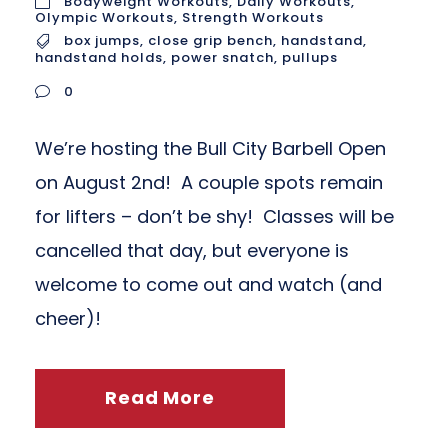
Bodyweight Workouts
,
Daily Workouts
,
Olympic Workouts
,
Strength Workouts
box jumps
,
close grip bench
,
handstand
,
handstand holds
,
power snatch
,
pullups
0
We’re hosting the Bull City Barbell Open
on August 2nd! A couple spots remain
for lifters – don’t be shy! Classes will be
cancelled that day, but everyone is
welcome to come out and watch (and
cheer)!
Read More