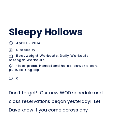
Sleepy Hollows
April 15, 2014
Siteplicity
Bodyweight Workouts
,
Daily Workouts
,
Strength Workouts
floor press
,
handstand holds
,
power clean
,
pullups
,
ring dip
0
Don’t forget! Our new WOD schedule and
class reservations began yesterday! Let
Dave know if you come across any