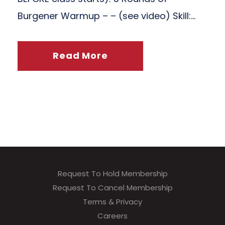
Burgener Warmup – – (see video) Skill:...
Read More
Request To Hold Membership
Request To Cancel Membership
Terms & Privacy
Careers