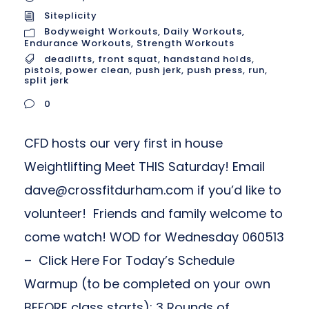
Siteplicity
Bodyweight Workouts
,
Daily Workouts
,
Endurance Workouts
,
Strength Workouts
deadlifts
,
front squat
,
handstand holds
,
pistols
,
power clean
,
push jerk
,
push press
,
run
,
split jerk
0
CFD hosts our very first in house
Weightlifting Meet THIS Saturday! Email
dave@crossfitdurham.com
if you’d like to
volunteer! Friends and family welcome to
come watch! WOD for Wednesday 060513
– Click Here For Today’s Schedule
Warmup (to be completed on your own
BEFORE class starts): 3 Rounds of