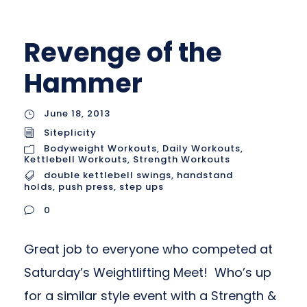
Revenge of the
Hammer
June 18, 2013
Siteplicity
Bodyweight Workouts
,
Daily Workouts
,
Kettlebell Workouts
,
Strength Workouts
double kettlebell swings
,
handstand
holds
,
push press
,
step ups
0
Great job to everyone who competed at
Saturday’s Weightlifting Meet! Who’s up
for a similar style event with a Strength &