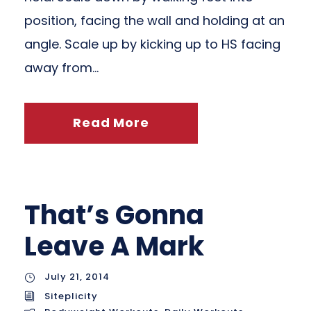
position, facing the wall and holding at an
angle. Scale up by kicking up to HS facing
away from...
Read More
That’s Gonna
Leave A Mark
July 21, 2014
Siteplicity