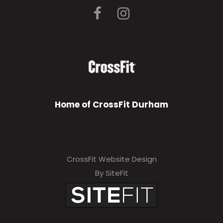
Home of CrossFit Durham
CrossFit Website Design
By SiteFit