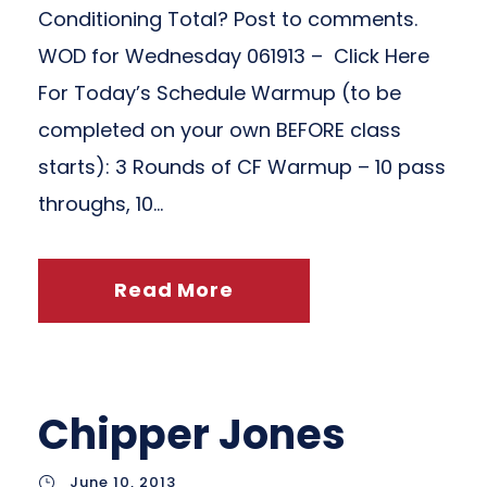
Conditioning Total? Post to comments.
WOD for Wednesday 061913 – Click Here
For Today’s Schedule Warmup (to be
completed on your own BEFORE class
starts): 3 Rounds of CF Warmup – 10 pass
throughs, 10...
Read More
Chipper Jones
June 10, 2013