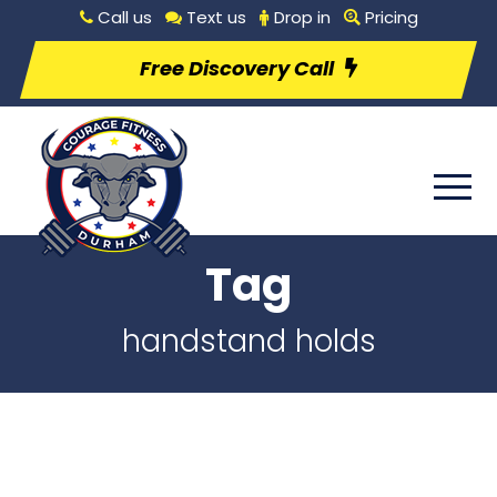
Call us
Text us
Drop in
Pricing
Free Discovery Call
Tag
handstand holds