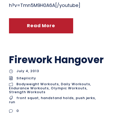
h?v=Tmn5M9H0A6A[/youtube]
Read More
Firework Hangover
July 4, 2013
Siteplicity
Bodyweight Workouts
,
Daily Workouts
,
Endurance Workouts
,
Olympic Workouts
,
Strength Workouts
front squat
,
handstand holds
,
push jerks
,
run
0