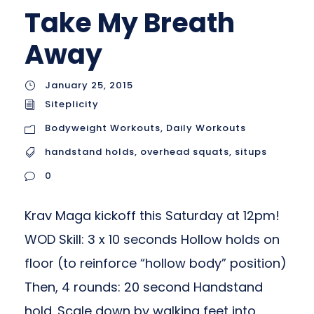
Take My Breath
Away
January 25, 2015
Siteplicity
Bodyweight Workouts
,
Daily Workouts
handstand holds
,
overhead squats
,
situps
0
Krav Maga kickoff this Saturday at 12pm!
WOD Skill: 3 x 10 seconds Hollow holds on
floor (to reinforce “hollow body” position)
Then, 4 rounds: 20 second Handstand
hold. Scale down by walking feet into