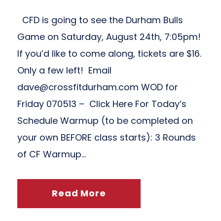
CFD is going to see the Durham Bulls
Game on Saturday, August 24th, 7:05pm!
If you’d like to come along, tickets are $16.
Only a few left! Email
dave@crossfitdurham.com
WOD for
Friday 070513 – Click Here For Today’s
Schedule Warmup (to be completed on
your own BEFORE class starts): 3 Rounds
of CF Warmup...
Read More