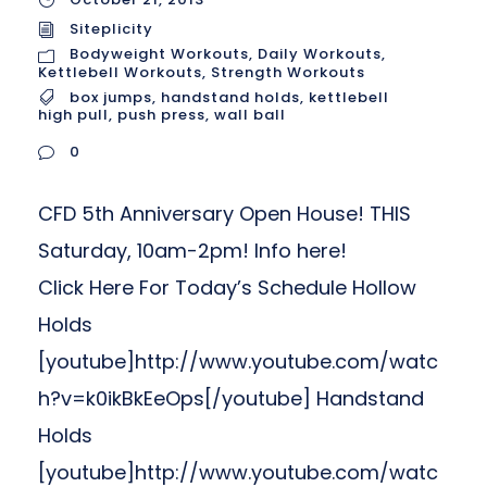
Siteplicity
Bodyweight Workouts
,
Daily Workouts
,
Kettlebell Workouts
,
Strength Workouts
box jumps
,
handstand holds
,
kettlebell
high pull
,
push press
,
wall ball
0
CFD 5th Anniversary Open House! THIS
Saturday, 10am-2pm! Info here!
Click Here For Today’s Schedule Hollow
Holds
[youtube]http://www.youtube.com/watc
h?v=k0ikBkEeOps[/youtube] Handstand
Holds
[youtube]http://www.youtube.com/watc