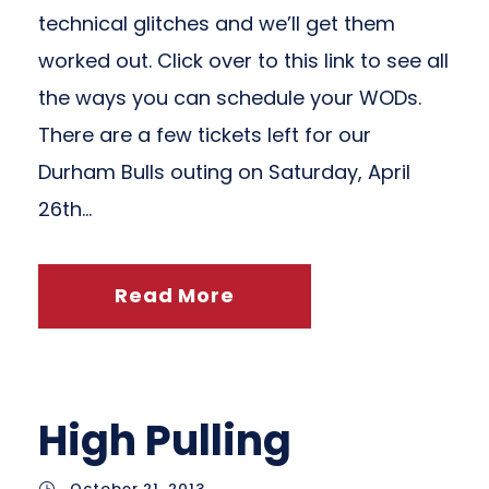
technical glitches and we’ll get them
worked out. Click over to this link to see all
the ways you can schedule your WODs.
There are a few tickets left for our
Durham Bulls outing on Saturday, April
26th...
Read More
High Pulling
October 21, 2013