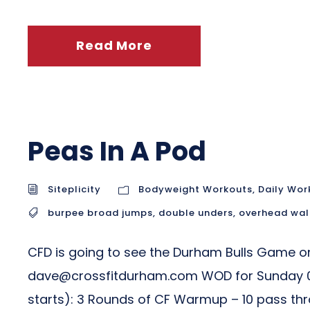
Read More
Peas In A Pod
Siteplicity
Bodyweight Workouts
,
Daily Wor
burpee broad jumps
,
double unders
,
overhead wal
CFD is going to see the Durham Bulls Game on 
dave@crossfitdurham.com
WOD for Sunday 0
starts): 3 Rounds of CF Warmup – 10 pass throu