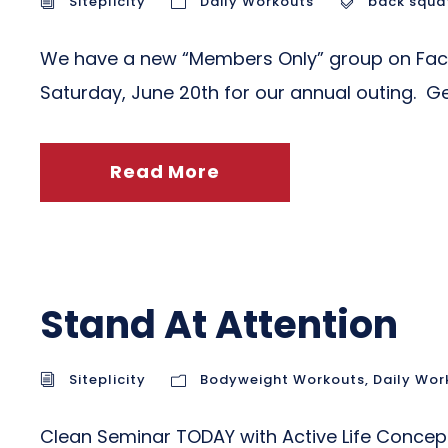
Siteplicity
Daily Workouts
back squa
We have a new “Members Only” group on Facebo
Saturday, June 20th for our annual outing. G
Read More
Stand At Attention
Siteplicity
Bodyweight Workouts
,
Daily Wor
Clean Seminar TODAY with Active Life Concept