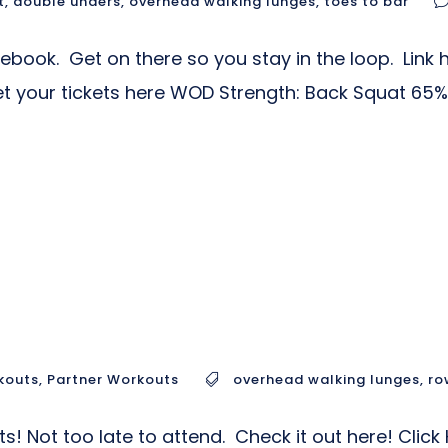
t
,
double unders
,
overhead walking lunges
,
toes to bar
ok. Get on there so you stay in the loop. Link he
et your tickets here WOD Strength: Back Squat 65% 
kouts
,
Partner Workouts
overhead walking lunges
,
ro
s! Not too late to attend. Check it out here! Cli