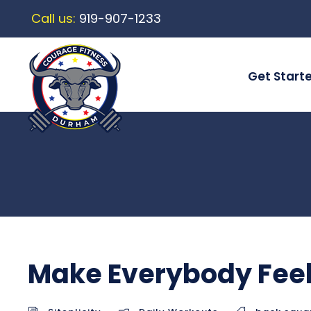
Call us:
919-907-1233
Get Start
Make Everybody Feel