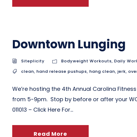
Downtown Lunging
Siteplicity
Bodyweight Workouts
,
Daily Wor
clean
,
hand release pushups
,
hang clean
,
jerk
,
ove
We’re hosting the 4th Annual Carolina Fitness
from 5-9pm. Stop by before or after your WO
011013 – Click Here For...
Read More