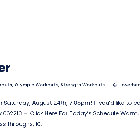
er
kouts
,
Olympic Workouts
,
Strength Workouts
overhea
Saturday, August 24th, 7:05pm! If you’d like to co
 062213 – Click Here For Today’s Schedule Warm
 throughs, 10...