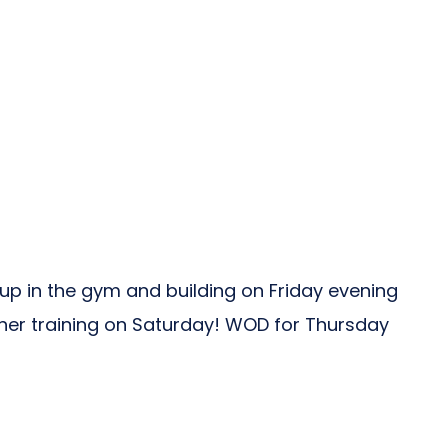
 up in the gym and building on Friday evening
her training on Saturday! WOD for Thursday