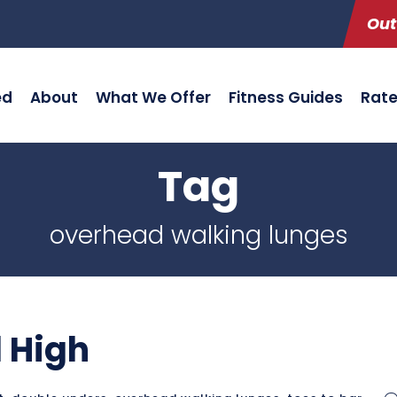
Out
ed
About
What We Offer
Fitness Guides
Rat
Tag
overhead walking lunges
 High