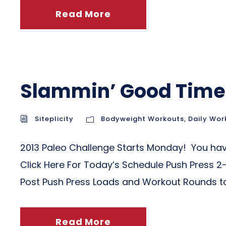
Read More
Slammin’ Good Time
Siteplicity
Bodyweight Workouts
,
Daily Wor
2013 Paleo Challenge Starts Monday! You have
Click Here For Today’s Schedule Push Press 2
Post Push Press Loads and Workout Rounds t
Read More