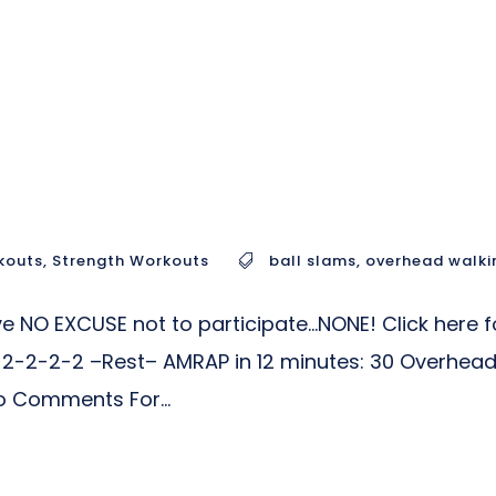
kouts
,
Strength Workouts
ball slams
,
overhead walki
 NO EXCUSE not to participate…NONE! Click here fo
-2-2-2-2 –Rest– AMRAP in 12 minutes: 30 Overhead
o Comments For...