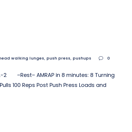
head walking lunges
,
push press
,
pushups
0
2 –Rest– AMRAP in 8 minutes: 8 Turning
 Pulls 100 Reps Post Push Press Loads and