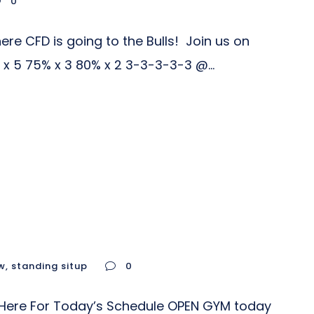
0
re CFD is going to the Bulls! Join us on
x 5 75% x 3 80% x 2 3-3-3-3-3 @...
w
,
standing situp
0
ck Here For Today’s Schedule OPEN GYM today