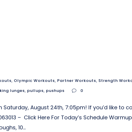
kouts
,
Olympic Workouts
,
Partner Workouts
,
Strength Work
king lunges
,
pullups
,
pushups
0
Saturday, August 24th, 7:05pm! If you’d like to co
63013 – Click Here For Today’s Schedule Warmup
ghs, 10...