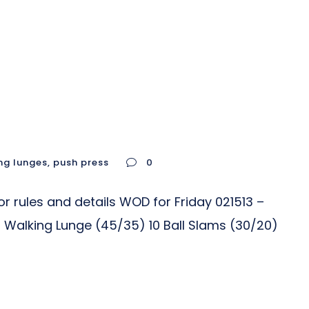
ng lunges
,
push press
0
r rules and details WOD for Friday 021513 –
 Walking Lunge (45/35) 10 Ball Slams (30/20)