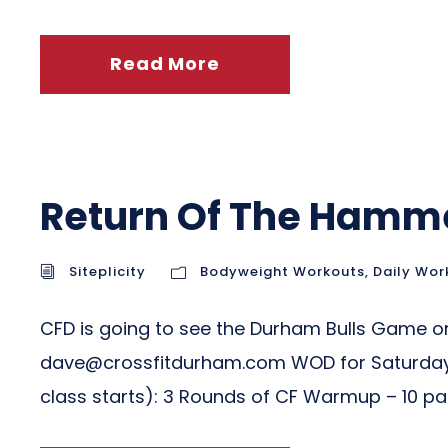
Read More
Return Of The Hamm
Siteplicity
Bodyweight Workouts
,
Daily Wor
CFD is going to see the Durham Bulls Game on 
dave@crossfitdurham.com
WOD for Saturday
class starts): 3 Rounds of CF Warmup – 10 pass