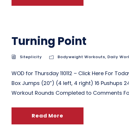
Turning Point
Siteplicity
Bodyweight Workouts
,
Daily Wor
WOD for Thursday 110112 – Click Here Fo
Box Jumps (20”) (4 left, 4 right) 16 Pushups 
Workout Rounds Completed to Comments For t
Read More