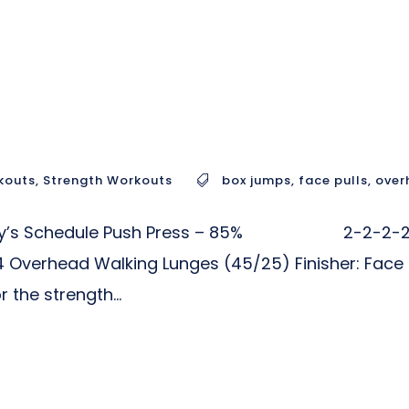
kouts
,
Strength Workouts
box jumps
,
face pulls
,
over
r Today’s Schedule Push Press – 85% 2-2-2-2-
24 Overhead Walking Lunges (45/25) Finisher: Face
he strength...