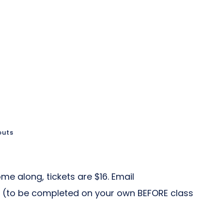
outs
me along, tickets are $16. Email
 (to be completed on your own BEFORE class