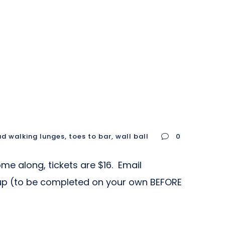
d walking lunges
,
toes to bar
,
wall ball
0
me along, tickets are $16. Email
up (to be completed on your own BEFORE