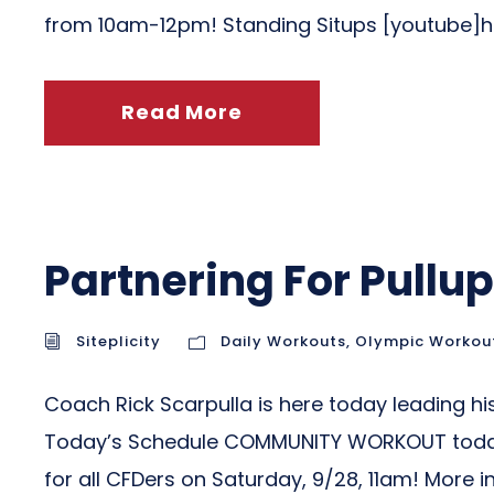
from 10am-12pm! Standing Situps [youtube
Read More
Partnering For Pullu
Siteplicity
Daily Workouts
,
Olympic Workou
Coach Rick Scarpulla is here today leading his
Today’s Schedule COMMUNITY WORKOUT today at
for all CFDers on Saturday, 9/28, 11am! More i