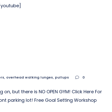
/youtube]
ers
,
overhead walking lunges
,
pullups
0
ng on, but there is NO OPEN GYM! Click Here For
nt parking lot! Free Goal Setting Workshop