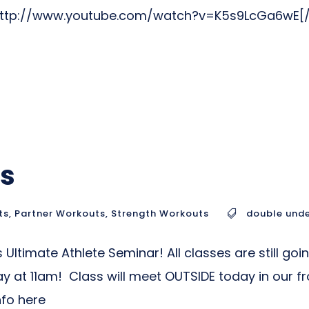
]http://www.youtube.com/watch?v=K5s9LcGa6wE[
ps
ts
,
Partner Workouts
,
Strength Workouts
double und
 Ultimate Athlete Seminar! All classes are still goi
 11am! Class will meet OUTSIDE today in our fro
nfo here