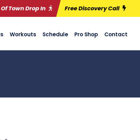
 Of Town Drop In
Free Discovery Call
es
Workouts
Schedule
Pro Shop
Contact