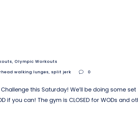
kouts
,
Olympic Workouts
rhead walking lunges
,
split jerk
0
 Challenge this Saturday! We’ll be doing some set
D if you can! The gym is CLOSED for WODs and ot